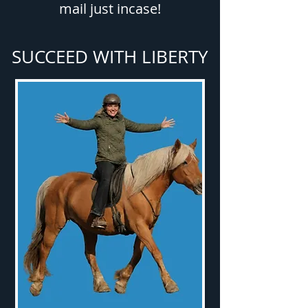
mail just incase!
SUCCEED WITH LIBERTY