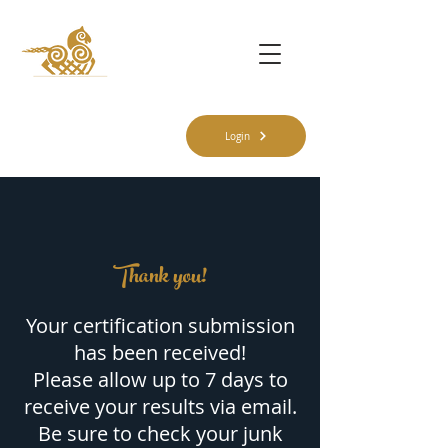
Login
Thank you!
Your certification submission
has been received!
Please allow up to 7 days to
receive your results via email.
Be sure to check your junk