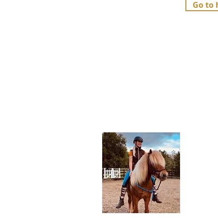
Go to