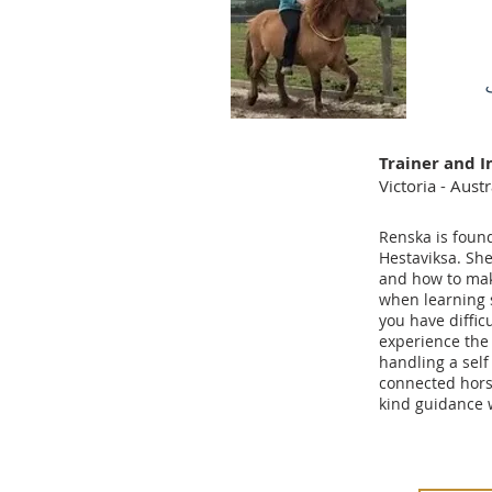
Trainer and I
Victoria - Austr
Renska is foun
Hestaviksa. Sh
and how to mak
when learning 
you have difficu
experience the 
handling a self
connected hors
kind guidance w