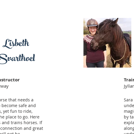
Lisbeth
Svarthoel
nstructor
Trai
orway
Jyll
orse that needs a
Sara 
to become safe and
unde
, yet fun to ride,
magic
the place to go. Here
by ta
 and trains horses. If
expl
 connection and great
along
will not be
unde