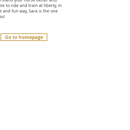
le to ride and train at liberty, in
e and fun way, Sara is the one
you!
Go to homepage