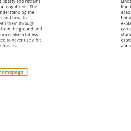
e liberty and retrains
Lind
Thoroughbreds. She
liber
 understanding the
acad
es and how to
hot 
ith them through
expla
 from the ground and
can 
ura is also a bitless
stude
ed to never use a bit
esta
r horses.
and 
 homepage