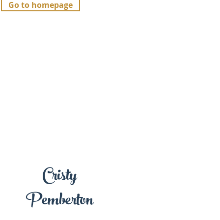
Go to homepage
Cristy
Pemberton