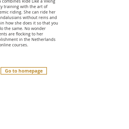
a combines Ride Like a Viking
ty training with the art of
emic riding. She can ride her
Andalusians without reins and
in how she does it so that you
do the same. No wonder
nts are flocking to her
blishment in the Netherlands
online courses.
Go to homepage