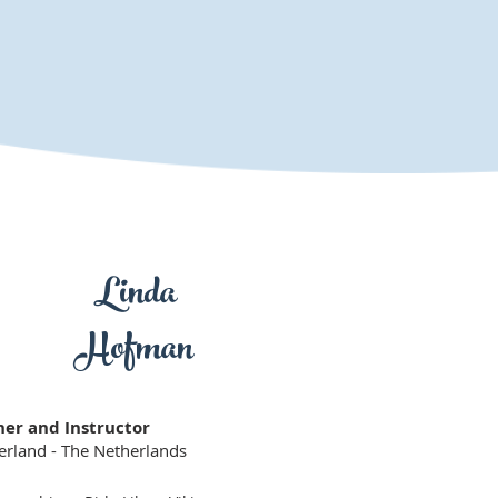
Linda
Hofman
ner and Instructor
erland - The Netherlands