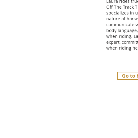
Laura rides tru
Off The Track 
specializes in
nature of hors
communicate w
body language,
when riding. La
expert, committ
when riding he
Go to