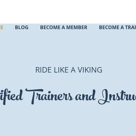
RS
BLOG
BECOME A MEMBER
BECOME A TRA
RIDE LIKE A VIKING
ified Trainers and Instru