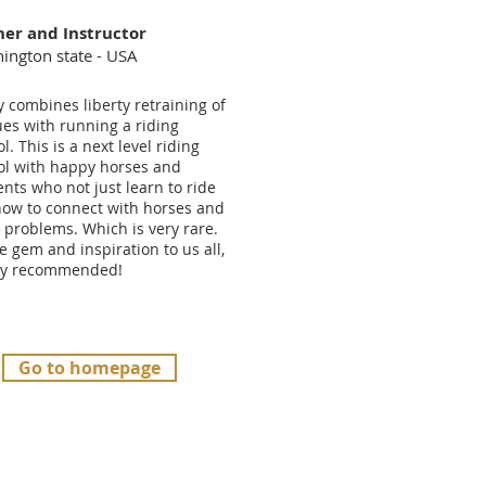
ner and Instructor
ington state - USA
y combines liberty retraining of
ues with running a riding
l. This is a next level riding
ol with happy horses and
nts who not just learn to ride
how to connect with horses and
 problems. Which is very rare.
e gem and inspiration to us all,
ly recommended!
Go to homepage