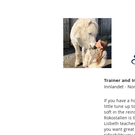
Trainer and I
Innlandet - N
If you have a h
little tune up 
soft in the reins
Rokostallen is 
Lisbeth teaches
you want great
rideability you 