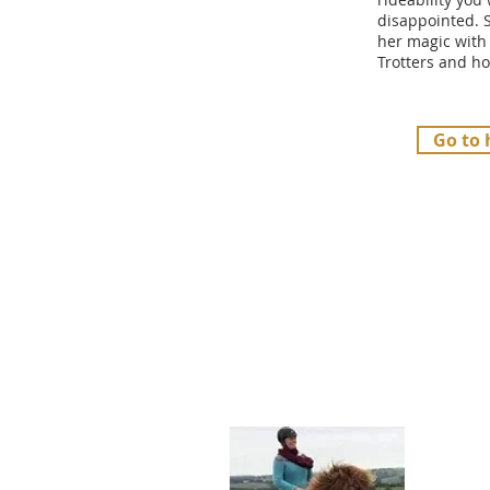
disappointed. 
her magic with
Trotters and ho
Go to