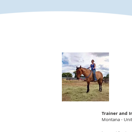
Trainer and I
Montana - Unit