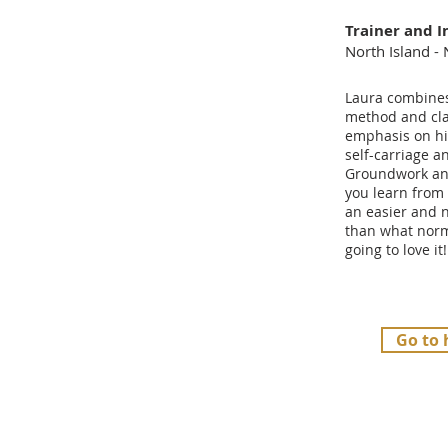
Trainer and I
North Island -
Laura combines 
method and cla
emphasis on hi
self-carriage an
Groundwork and
you learn from 
an easier and 
than what norm
going to love it!
Go to