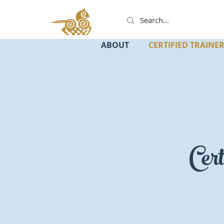
ABOUT
CERTIFIED TRAINE
Cert