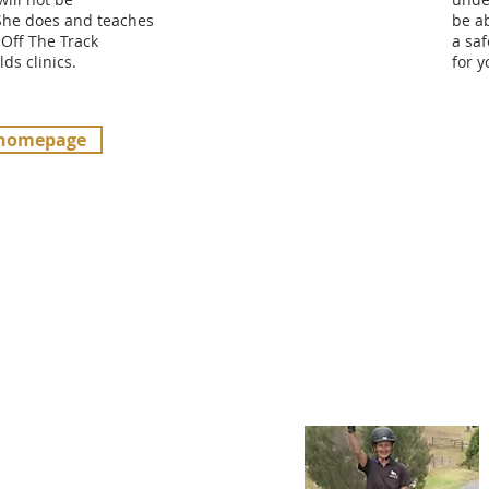
She does and teaches
be ab
 Off The Track
a saf
lds clinics.
for 
 homepage