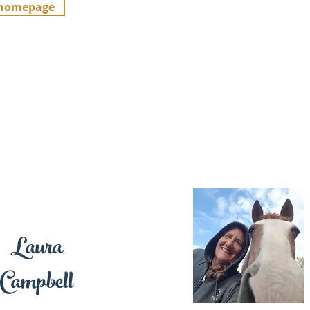
 homepage
Laura
Campbell