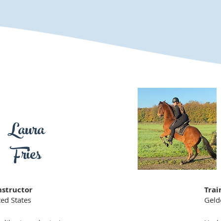
Laura
Fries
nstructor
Trai
ed States
Geld