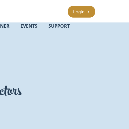
Login
INER
EVENTS
SUPPORT
ctors