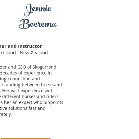
Jennie
Boerema
ner and Instructor
h Island - New Zealand
der and CEO of Skogarrond
 decades of experience in
ting connection and
rstanding between horse and
. Her vast experience with
 different horses and riders
s her an expert who pinpoints
tive solutions fast and
ately.