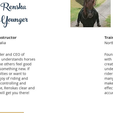
Renska
Younger
nstructor
Trai
alia
Nort
der and CEO of
Foun
e understands horses
with
e others feel good
crea
something new. If
unde
lties or want to
rider
joy of riding and
many
 controlling and
make
e, Renskas clear and
effec
ill get you there!
accur