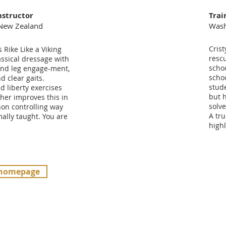
nstructor
Trai
 New Zealand
Wash
Crist
Rike Like a Viking
resc
ssical dressage with
schoo
nd leg engage-ment,
scho
d clear gaits.
stude
 liberty exercises
but 
her improves this in
solve
non controlling way
A tru
ally taught. You are
high
 homepage