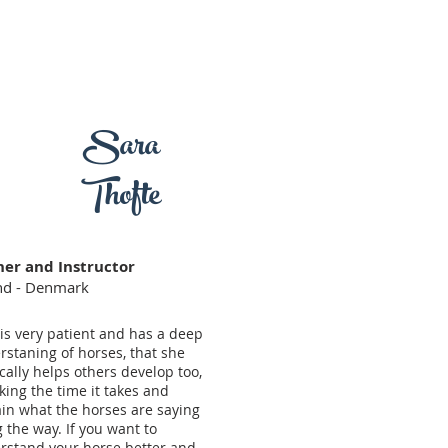
Sara
Thofte
ner and Instructor
and - Denmark
is very patient and has a deep
rstaning of horses, that she
ally helps others develop too,
king the time it takes and
ain what the horses are saying
 the way. If you want to
rstand your horse better and