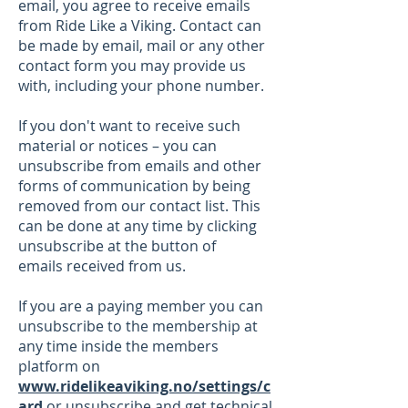
email, you agree to receive emails
from Ride Like a Viking. Contact can
be made by email, mail or any other
contact form you may provide us
with, including your phone number.
If you don't want to receive such
material or notices – you can
unsubscribe from emails and other
forms of communication by being
removed from our contact list. This
can be done at any time by clicking
unsubscribe at the button of
emails
received from us.
If you are a paying member you can
unsubscribe to the membership at
any time
inside the members
platform on
www.ridelikeaviking.no/settings/c
ard
or unsubscribe and
get technical