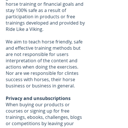
horse training or financial goals and
stay 100% safe as a result of
participation in products or free
trainings developed and provided by
Ride Like a Viking.
We aim to teach horse friendly, safe
and effective training methods but
are not responsible for users
interpretation of the content and
actions when doing the exercises.
Nor are we responsible for clintes
success with horses, their horse
business or business in general.
Privacy and unsubscriptions
When buying our products or
courses or signing up for free
trainings, ebooks, challenges, blogs
or competitions by leaving your