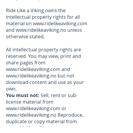
Ride Like a Viking owns the
intellectual property rights for all
material on
www.ridelikeaviking.com
and
www.ridelikeaviking.no
unless
otherwise stated.
All intellectual property rights are
reserved. You may view, print and
share pages from
www.ridelikeaviking.com
and
www.ridelikeaviking.no
but not
download content and use as your
own.
You must not:
Sell, rent or sub-
license material from
www.ridelikeaviking.com
or
www.ridelikeaviking.no
Reproduce,
duplicate or copy material from
www.ridelikeaviking.com
or