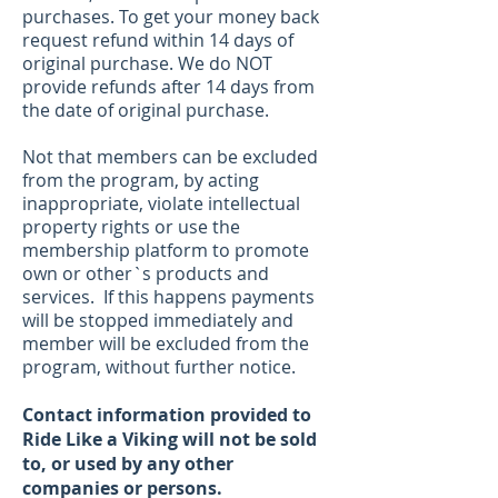
purchases. To get
your money back
request refund within 14 days of
original purchase. We do NOT
provide refunds after 14 days from
the date of original purchase.
Not that members can be excluded
from the program, by acting
inappropriate, violate intellectual
property rights or use the
membership platform to promote
own or other`s products and
services. If this happens payments
will be stopped immediately and
member will be excluded from the
program, without further notice.
Contact information provided to
Ride Like a Viking will not be sold
to, or used by any other
companies or persons.