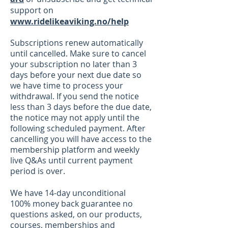
support on
www.ridelikeaviking.no/help
Subscriptions renew automatically
until cancelled. Ma
ke sure to cancel
your subscription no later than 3
days before your next due date so
we have time to process your
withdrawal. If you send the notice
less than 3 days before the due date,
the notice may not apply until the
following scheduled payment. After
cancelling you will have access to the
membership platform and weekly
live Q&As until current payment
period is over.
We have 14-day
unconditional
100%
money back
guarantee no
questions asked, on our products
,
courses, memberships
and