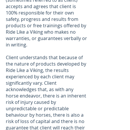
(sometimes referred to as client)
accepts and agrees that client is
100% responsible for their own
safety, progress and results from
products or free trainings offered by
Ride Like a Viking who makes no
warranties, or guarantees verbally or
in writing.
Client understands that because of
the nature of products developed by
Ride Like a Viking, the results
experienced by each client may
significantly vary. Client
acknowledges that, as with any
horse endeavor, there is an inherent
risk of injury caused by
unpredictable or predictable
behaviour by horses, there is also a
risk of loss of capital and there is no
guarantee that client will reach their