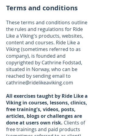
Terms and conditions
These terms and conditions outline
the rules and regulations for Ride
Like a Viking's products, websites,
content and courses. Ride Like a
Viking (sometimes referred to as
company), is founded and
copyrighted by Cathrine Fodstad,
situated in Norway, who can be
reached by sending email to
cathrine@ridelikeaviking.com
All exercises taught by Ride Like a
Viking in
courses, lessons, clinics,
free training's, videos, posts,
articles, blogs or challenges are
done at users own risk.
Clients of
free trainings and paid products