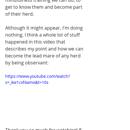
mindfulness training we can do, to 
get to know them and become part 
of their herd. 
Although it might appear, I'm doing 
nothing, I think a whole lot of stuff 
happened in this video that 
describes my point and how we can 
become the lead mare of any herd 
by being observant: 
https://www.youtube.com/watch?
v=_kw1cxf4amo&t=10s
Thank you so much for watching! If 