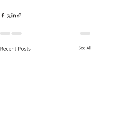
Recent Posts
See All