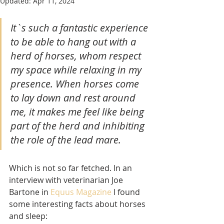
Updated:
Apr 11, 2024
It`s such a fantastic experience 
to be able to hang out with a 
herd of horses, whom respect 
my space while relaxing in my 
presence. When horses come 
to lay down and rest around 
me, it makes me feel like being 
part of the herd and inhibiting 
the role of the lead mare.
Which is not so far fetched. In an 
interview with veterinarian Joe 
Bartone in 
Equus Magazine
 I found 
some interesting facts about horses 
and sleep: 