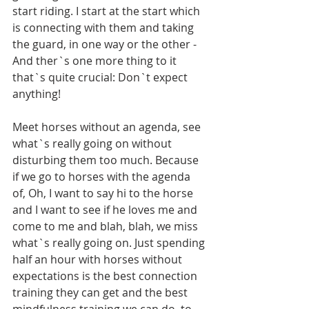
start riding. I start at the start which 
is connecting with them and taking 
the guard, in one way or the other - 
And ther`s one more thing to it 
that`s quite crucial: Don`t expect 
anything! 
Meet horses without an agenda, see 
what`s really going on without 
disturbing them too much. Because 
if we go to horses with the agenda 
of, Oh, I want to say hi to the horse 
and I want to see if he loves me and 
come to me and blah, blah, we miss 
what`s really going on. Just spending 
half an hour with horses without 
expectations is the best connection 
training they can get and the best 