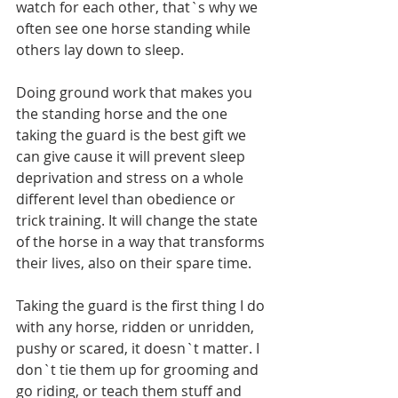
watch for each other, that`s why we 
often see one horse standing while 
others lay down to sleep. 
Doing ground work that makes you 
the standing horse and the one 
taking the guard is the best gift we 
can give cause it will prevent sleep 
deprivation and stress on a whole 
different level than obedience or 
trick training. It will change the state 
of the horse in a way that transforms 
their lives, also on their spare time. 
Taking the guard is the first thing I do 
with any horse, ridden or unridden, 
pushy or scared, it doesn`t matter. I 
don`t tie them up for grooming and 
go riding, or teach them stuff and 