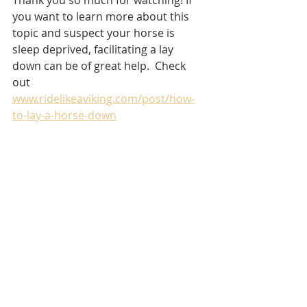
you want to learn more about this 
topic and suspect your horse is 
sleep deprived, facilitating a lay 
down can be of great help.  Check 
out 
www.ridelikeaviking.com/post/how-
to-lay-a-horse-down