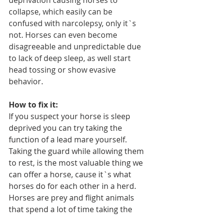
deprivation causing horses to 
collapse, which easily can be 
confused with narcolepsy, only it`s 
not. Horses can even become 
disagreeable and unpredictable due 
to lack of deep sleep, as well start 
head tossing or show evasive 
behavior.
How to fix it:
If you suspect your horse is sleep 
deprived you can try taking the 
function of a lead mare yourself. 
Taking the guard while allowing them 
to rest, is the most valuable thing we 
can offer a horse, cause it`s what 
horses do for each other in a herd. 
Horses are prey and flight animals 
that spend a lot of time taking the 