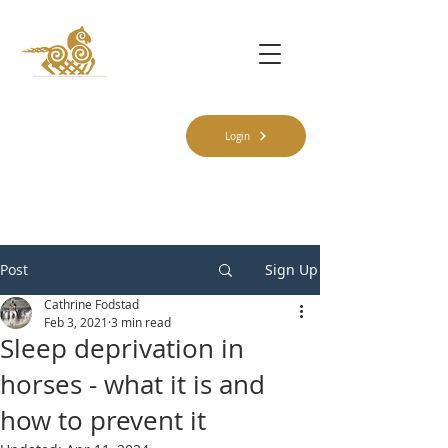
Login
Post
Sign Up
Cathrine Fodstad
Feb 3, 2021
3 min read
Sleep deprivation in
horses - what it is and
how to prevent it