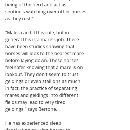
being of the herd and act as 
sentinels watching over other horses 
as they rest."
"Males can fill this role, but in 
general this is a mare's job. There 
have been studies showing that 
horses will look to the nearest mare 
before laying down. These horses 
feel safer knowing that a mare is on 
lookout. They don't seem to trust 
geldings or even stallions as much. 
In fact, the practice of separating 
mares and geldings into different 
fields may lead to very tired 
geldings," says Bertone. 
He has experienced sleep 