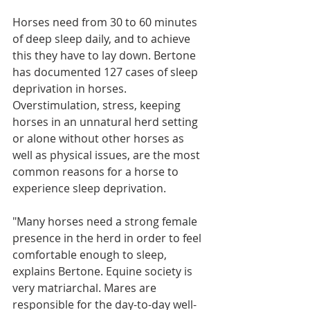
Horses need from 30 to 60 minutes 
of deep sleep daily, and to achieve 
this they have to lay down. Bertone 
has documented 127 cases of sleep 
deprivation in horses. 
Overstimulation, stress, keeping 
horses in an unnatural herd setting 
or alone without other horses as 
well as physical issues, are the most 
common reasons for a horse to 
experience sleep deprivation. 
"Many horses need a strong female 
presence in the herd in order to feel 
comfortable enough to sleep, 
explains Bertone. Equine society is 
very matriarchal. Mares are 
responsible for the day-to-day well-