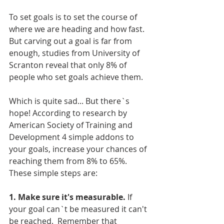
To set goals is to set the course of 
where we are heading and how fast. 
But carving out a goal is far from 
enough, studies from University of 
Scranton reveal that only 8% of 
people who set goals achieve them. 
Which is quite sad... But there`s 
hope! According to research by 
American Society of Training and 
Development 4 simple addons to 
your goals, increase your chances of 
reaching them from 8% to 65%. 
These simple steps are:
1. Make sure it's measurable.
 If 
your goal can`t be measured it can't 
be reached.  Remember that 