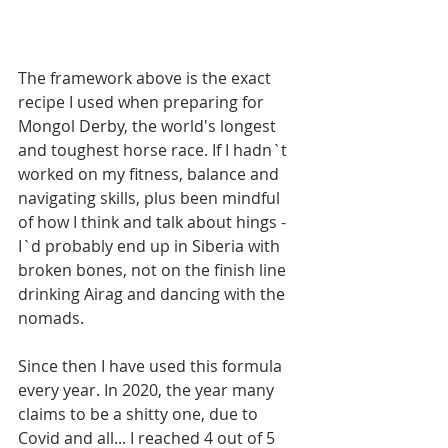
The framework above is the exact 
recipe I used when preparing for 
Mongol Derby, the world's longest 
and toughest horse race. If I hadn`t 
worked on my fitness, balance and 
navigating skills, plus been mindful 
of how I think and talk about hings - 
I`d probably end up in Siberia with 
broken bones, not on the finish line 
drinking Airag and dancing with the 
nomads. 
Since then I have used this formula 
every year. In 2020, the year many 
claims to be a shitty one, due to 
Covid and all... I reached 4 out of 5 