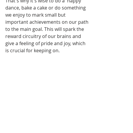
That's why it's wise to do a  happy 
dance, bake a cake or do something 
we enjoy to mark small but 
important achievements on our path 
to the main goal. This will spark the 
reward circuitry of our brains and 
give a feeling of pride and joy, which 
is crucial for keeping on. 