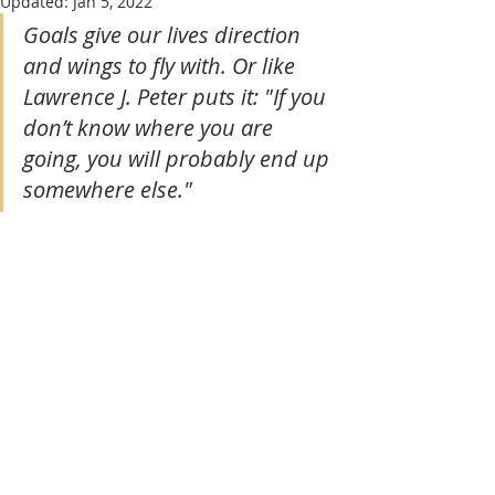
Updated:
Jan 5, 2022
Goals give our lives direction 
and wings to fly with. Or like 
Lawrence J. Peter puts it: "If you 
don’t know where you are 
going, you will probably end up 
somewhere else." 