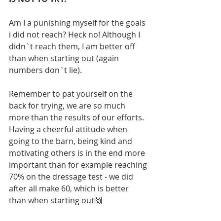
Am I a punishing myself for the goals 
i did not reach? Heck no! Although I 
didn`t reach them, I am better off 
than when starting out (again 
numbers don`t lie).
Remember to pat yourself on the 
back for trying, we are so much 
more than the results of our efforts. 
Having a cheerful attitude when 
going to the barn, being kind and 
motivating others is in the end more 
important than for example reaching 
70% on the dressage test - we did 
after all make 60, which is better 
than when starting out🙌