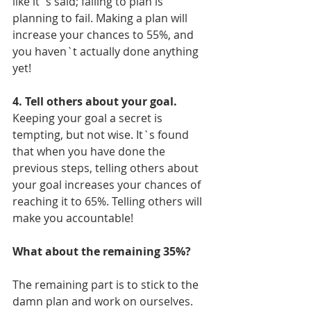
like it`s said; failing to plan is 
planning to fail. Making a plan will 
increase your chances to 55%, and 
you haven`t actually done anything 
yet! 
4. Tell others about your goal. 
Keeping your goal a secret is 
tempting, but not wise. It`s found 
that when you have done the 
previous steps, telling others about 
your goal increases your chances of 
reaching it to 65%. Telling others will 
make you accountable!  
What about the remaining 35%? 
The remaining part is to stick to the 
damn plan and work on ourselves. 