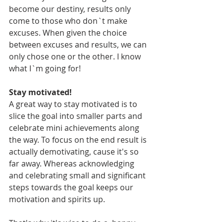
become our destiny, results only 
come to those who don`t make 
excuses. When given the choice 
between excuses and results, we can 
only chose one or the other. I know 
what I`m going for! 
Stay motivated! 
A great way to stay motivated is to 
slice the goal into smaller parts and 
celebrate mini achievements along 
the way. To focus on the end result is 
actually demotivating, cause it's so 
far away. Whereas acknowledging 
and celebrating small and significant 
steps towards the goal keeps our 
motivation and spirits up. 