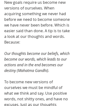
New goals require us become new 
versions of ourselves. When 
acquiring something we never had 
before we need to become someone 
we have never been before. Which is 
easier said than done. A tip is to take 
a look at our thoughts and words. 
Because: 
Our thoughts become our beliefs, which 
become our words, which leads to our 
actions and in the end becomes our 
destiny (Mahatma Gandhi). 
To become new versions of 
ourselves we must be mindful of 
what we think and say. Use positive 
words, not shitty ones, and have no 
excuses. Just as our thoughts 