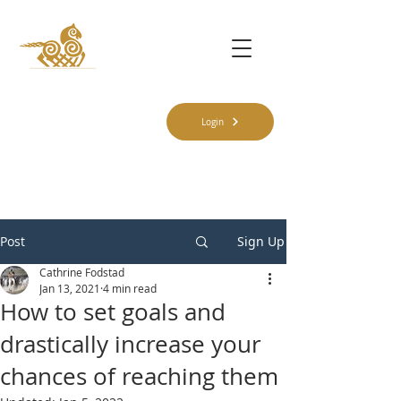
Login
Post
Sign Up
Cathrine Fodstad
Jan 13, 2021
4 min read
How to set goals and
drastically increase your
chances of reaching them