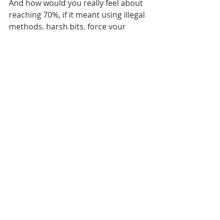
And how would you really feel about 
reaching 70%, if it meant using illegal 
methods, harsh bits, force your 
horse or maybe even bribe the 
judges? Not too good I guess! Be 
proud for doing what you do with 
integrity. Keep on trying (and failing) 
and in the end you will get there! 
These days I`m carving out the aims 
for the year to come and maybe you 
are too? I hope this blog help you 
reach your goals and that you are 
ready to make this year rock too. For 
extra help, click the link below and 
download the goal setters checklist✨ 