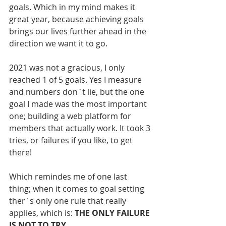
goals. Which in my mind makes it 
great year, because achieving goals 
brings our lives further ahead in the 
direction we want it to go. 
2021 was not a gracious, I only 
reached 1 of 5 goals. Yes I measure 
and numbers don`t lie, but the one 
goal I made was the most important 
one; building a web platform for 
members that actually work. It took 3 
tries, or failures if you like, to get 
there!   
Which remindes me of one last 
thing; when it comes to goal setting 
ther`s only one rule that really 
applies, which is: 
THE ONLY FAILURE 
IS NOT TO TRY.