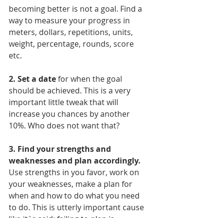
becoming better is not a goal. Find a 
way to measure your progress in 
meters, dollars, repetitions, units, 
weight, percentage, rounds, score 
etc. 
2. Set a date
 for when the goal 
should be achieved. This is a very 
important little tweak that will 
increase you chances by another 
10%. Who does not want that? 
3. Find your strengths and 
weaknesses and plan accordingly. 
Use strengths in you favor, work on 
your weaknesses, make a plan for 
when and how to do what you need 
to do. This is utterly important cause 