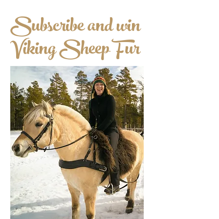
Subscribe and win
Viking Sheep Fur