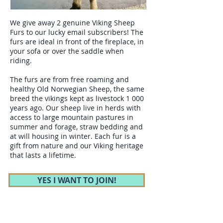
We give away 2 genuine Viking Sheep
Furs to our lucky email subscribers! The
furs are ideal in front of the fireplace, in
your sofa or over the saddle when
riding.
The furs are from free roaming and
healthy Old Norwegian Sheep, the same
breed the vikings kept as livestock 1 000
years ago. Our sheep live in herds with
access to large mountain pastures in
summer and forage, straw bedding and
at will housing in winter. Each fur is a
gift from nature and our Viking heritage
that lasts a lifetime.
YES I WANT TO JOIN!
After Completing Mongol Derby (world`s
longest and toughest horse race) Cathrine