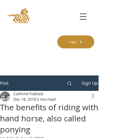
Login
Post
Sign Up
Cathrine Fodstad
Dec 18, 2018
2 min read
The benefits of riding with
hand horse, also called
ponying