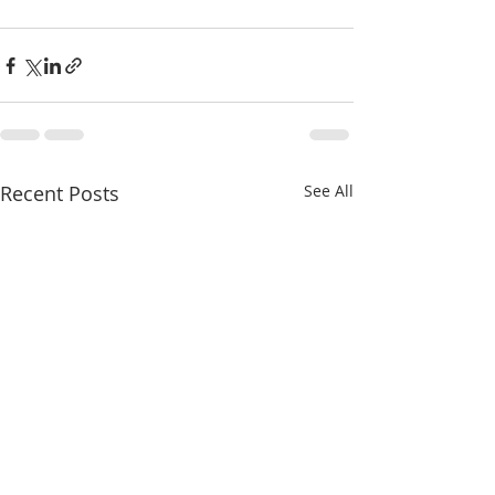
Recent Posts
See All