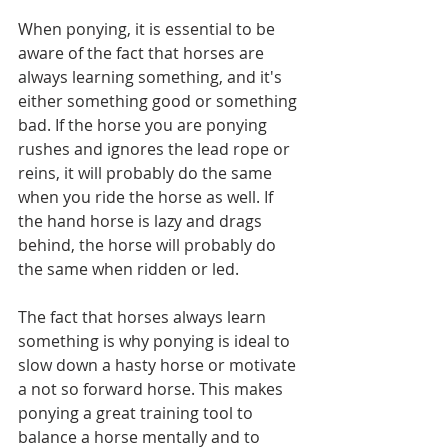
When ponying, it is essential to be 
aware of the fact that horses are 
always learning something, and it's 
either something good or something 
bad. If the horse you are ponying 
rushes and ignores the lead rope or 
reins, it will probably do the same 
when you ride the horse as well. If 
the hand horse is lazy and drags 
behind, the horse will probably do 
the same when ridden or led. 
The fact that horses always learn 
something is why ponying is ideal to 
slow down a hasty horse or motivate 
a not so forward horse. This makes 
ponying a great training tool to 
balance a horse mentally and to 