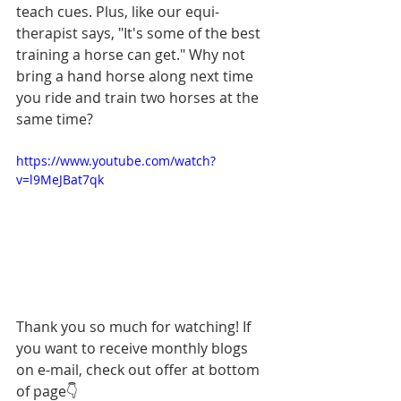
teach cues. Plus, like our equi-
therapist says, "It's some of the best 
training a horse can get." Why not 
bring a hand horse along next time 
you ride and train two horses at the 
same time? 
https://www.youtube.com/watch?
v=l9MeJBat7qk
Thank you so much for watching! If 
you want to receive monthly blogs 
on e-mail, check out offer at bottom 
of page
👇