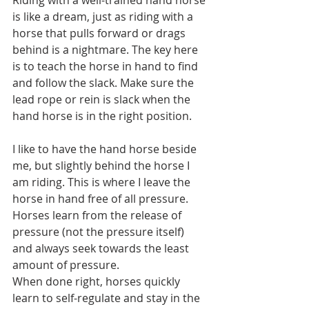
Riding with a well-trained hand horse 
is like a dream, just as riding with a 
horse that pulls forward or drags 
behind is a nightmare. The key here 
is to teach the horse in hand to find 
and follow the slack. Make sure the 
lead rope or rein is slack when the 
hand horse is in the right position. 
I like to have the hand horse beside 
me, but slightly behind the horse I 
am riding. This is where I leave the 
horse in hand free of all pressure. 
Horses learn from the release of 
pressure (not the pressure itself) 
and always seek towards the least 
amount of pressure. 
When done right, horses quickly 
learn to self-regulate and stay in the 