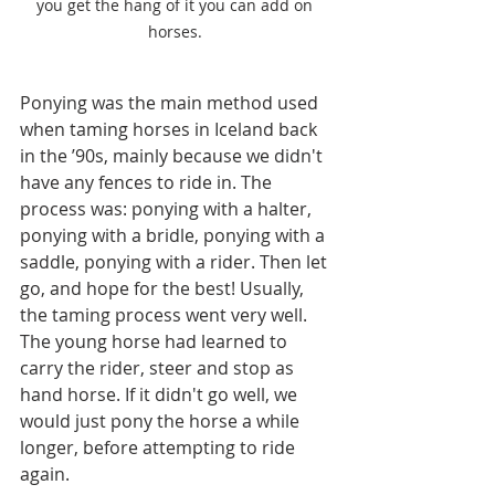
you get the hang of it you can add on 
horses. 
Ponying was the main method used 
when taming horses in Iceland back 
in the ’90s, mainly because we didn't 
have any fences to ride in. The 
process was: ponying with a halter, 
ponying with a bridle, ponying with a 
saddle, ponying with a rider. Then let 
go, and hope for the best! Usually, 
the taming process went very well. 
The young horse had learned to 
carry the rider, steer and stop as 
hand horse. If it didn't go well, we 
would just pony the horse a while 
longer, before attempting to ride 
again. 