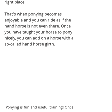
right place. 
That's when ponying becomes 
enjoyable and you can ride as if the 
hand horse is not even there. Once 
you have taught your horse to pony 
nicely, you can add on a horse with a 
so-called hand horse girth.
Ponying is fun and useful training! Once 