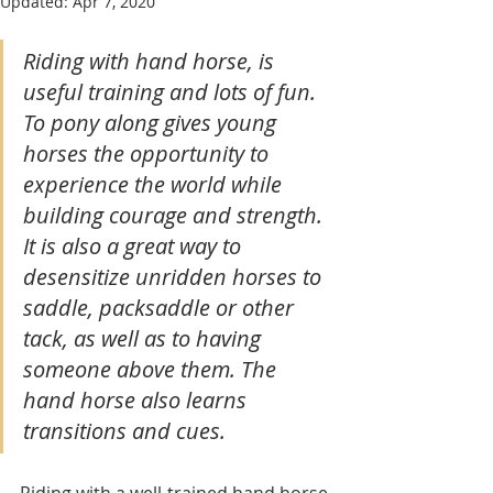
Updated:
Apr 7, 2020
Riding with hand horse, is 
useful training and lots of fun. 
To pony along gives young 
horses the opportunity to 
experience the world while 
building courage and strength. 
It is also a great way to 
desensitize unridden horses to 
saddle, packsaddle or other 
tack, as well as to having 
someone above them. The 
hand horse also learns 
transitions and cues.