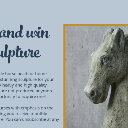
and win
lpture
de horse head for home
 stunning sculpture for your
y heavy and high quality,
 are not produced anymore
portunity to acquire one!
courses with emphasis on the
ing you receive monthly
re. You can unsubscribe at any