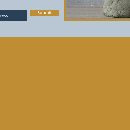
Submit