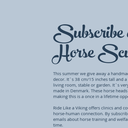
Subscribe 
Horse Scu
This summer we give away a handma
decor. It`s 38 cm/15 inches tall and a
living room, stable or garden. It`s ver
made in Denmark. These horse heads
making this is a once in a lifetime op
Ride Like a Viking offers clinics and 
horse-human connection. By subscrib
emails about horse training and welfa
time.